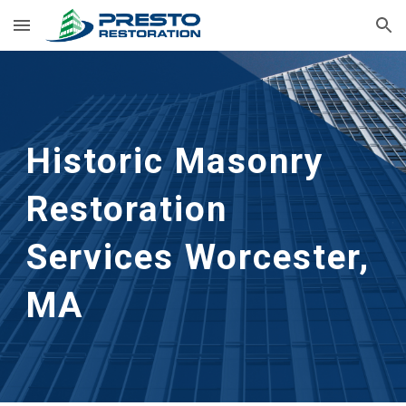
Skip to main content
Skip to navigation
Historic Masonry 
Restoration 
Services
Worcester, 
MA