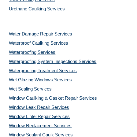
Urethane Caulking Services
Water Damage Repair Services
Waterproof Caulking Services
Waterproofing Services
Waterproofing System Inspections Services
Waterproofing Treatment Services
Wet Glazing Windows Services
Wet Sealing Services
Window Caulking & Gasket Repair Services
Window Leak Repair Services
Window Lintel Repair Services
Window Replacement Services
Window Sealant Caulk Services