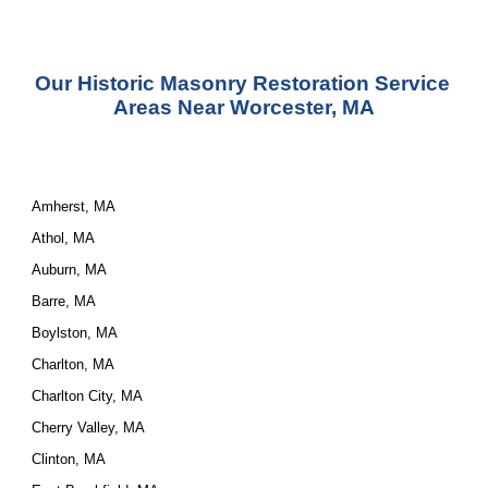
Our 
Historic Masonry Restoration Service
Areas Near Worcester, MA
Amherst, MA
Athol, MA
Auburn, MA
Barre, MA
Boylston, MA
Charlton, MA
Charlton City, MA
Cherry Valley, MA
Clinton, MA