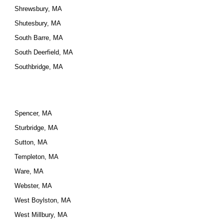
Shrewsbury, MA
Shutesbury, MA
South Barre, MA
South Deerfield, MA
Southbridge, MA
Spencer, MA
Sturbridge, MA
Sutton, MA
Templeton, MA
Ware, MA
Webster, MA
West Boylston, MA
West Millbury, MA