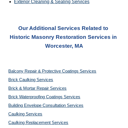
Exterior Cleaning & Sealing Services
Our Additional Services Related to 
Historic Masonry Restoration Service
s in 
Worcester, MA
Balcony Repair & Protective Coatings Services
Brick Caulking Services
Brick & Mortar Repair Services
Brick Waterproofing Coatings Services
Building Envelope Consultation Services
Caulking Services
Caulking Replacement Services