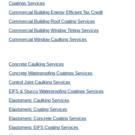
Coatings Services
Commercial Building Energy Efficient Tax Credit
Commercial Building Roof Coating Services
Commercial Building Window Tinting Services
Commercial Window Caulking Services
Concrete Caulking Services
Concrete Waterproofing Coatings Services
Control Joint Caulking Services
EIFS & Stucco Waterproofing Coatings Services
Elastomeric Caulking Services
Elastomeric Coating Services
Elastomeric Concrete Coating Services
Elastomeric EIFS Coating Services