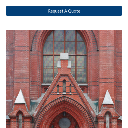
Request A Quote