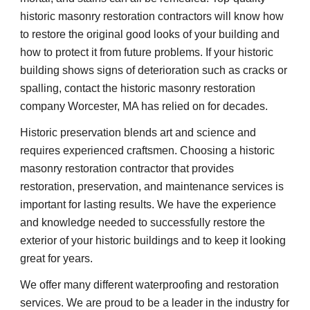
historic masonry restoration contractors will know how 
to restore the original good looks of your building and 
how to protect it from future problems. If your historic 
building shows signs of deterioration such as cracks or 
spalling, contact the historic masonry restoration 
company Worcester, MA has relied on for decades.
Historic preservation blends art and science and 
requires experienced craftsmen. Choosing a historic 
masonry restoration contractor that provides 
restoration, preservation, and maintenance services is 
important for lasting results. We have the experience 
and knowledge needed to successfully restore the 
exterior of your historic buildings and to keep it looking 
great for years.
We offer many different waterproofing and restoration 
services. We are proud to be a leader in the industry for 