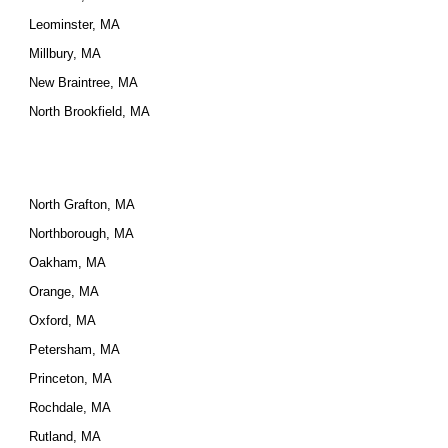
Leominster, MA
Millbury, MA
New Braintree, MA
North Brookfield, MA
North Grafton, MA
Northborough, MA
Oakham, MA
Orange, MA
Oxford, MA
Petersham, MA
Princeton, MA
Rochdale, MA
Rutland, MA