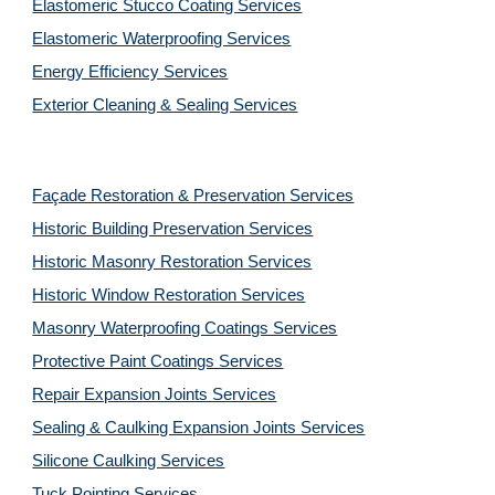
Elastomeric Stucco Coating Services
Elastomeric Waterproofing Services
Energy Efficiency Services
Exterior Cleaning & Sealing Services
Façade Restoration & Preservation Services
Historic Building Preservation Services
Historic Masonry Restoration Services
Historic Window Restoration Services
Masonry Waterproofing Coatings Services
Protective Paint Coatings Services
Repair Expansion Joints Services
Sealing & Caulking Expansion Joints Services
Silicone Caulking Services
Tuck Pointing Services