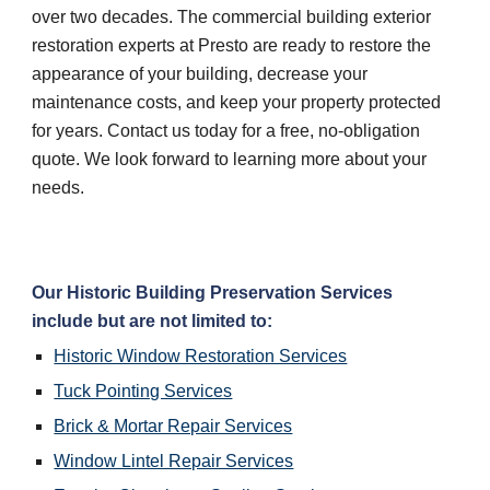
over two decades. The commercial building exterior 
restoration experts at Presto are ready to restore the 
appearance of your building, decrease your 
maintenance costs, and keep your property protected 
for years. Contact us today for a free, no-obligation 
quote. We look forward to learning more about your 
needs.
Our Historic Building Preservation Services 
include but are not limited to:
Historic Window Restoration Services
Tuck Pointing Services
Brick & Mortar Repair Services
Window Lintel Repair Services