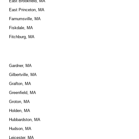
East Brookfield, MA
East Princeton, MA
Farnumsville, MA
Fiskdale, MA
Fitchburg, MA
Gardner, MA
Gilbertville, MA
Grafton, MA
Greenfield, MA
Groton, MA
Holden, MA
Hubbardston, MA
Hudson, MA
Leicester, MA