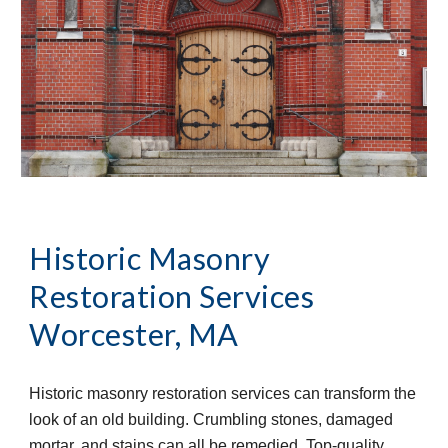
Historic Masonry 
Restoration Services
Worcester, MA
Historic masonry restoration services can transform the 
look of an old building. Crumbling stones, damaged 
mortar, and stains can all be remedied. Top-quality 