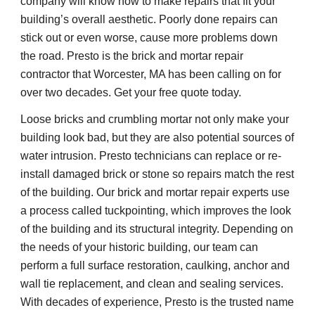
company will know how to make repairs that fit your 
building’s overall aesthetic. Poorly done repairs can 
stick out or even worse, cause more problems down 
the road. Presto is the brick and mortar repair 
contractor that Worcester, MA has been calling on for 
over two decades. Get your free quote today.
Loose bricks and crumbling mortar not only make your 
building look bad, but they are also potential sources of 
water intrusion. Presto technicians can replace or re-
install damaged brick or stone so repairs match the rest 
of the building. Our brick and mortar repair experts use 
a process called tuckpointing, which improves the look 
of the building and its structural integrity. Depending on 
the needs of your historic building, our team can 
perform a full surface restoration, caulking, anchor and 
wall tie replacement, and clean and sealing services. 
With decades of experience, Presto is the trusted name 