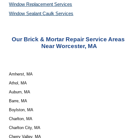
Window Replacement Services
Window Sealant Caulk Services
Our 
Brick & Mortar Repair Service
 Areas 
Near Worcester, MA
Amherst, MA
Athol, MA
Auburn, MA
Barre, MA
Boylston, MA
Charlton, MA
Charlton City, MA
Cherry Valley, MA