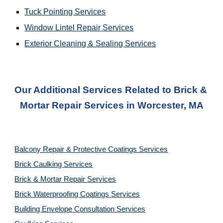
Tuck Pointing Services
Window Lintel Repair Services
Exterior Cleaning & Sealing Services
Our Additional Services Related to Brick & 
Mortar Repair Services
 in 
Worcester, MA
Balcony Repair & Protective Coatings Services
Brick Caulking Services
Brick & Mortar Repair Services
Brick Waterproofing Coatings Services
Building Envelope Consultation Services