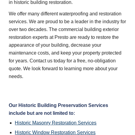
in historic building restoration.
We offer many different waterproofing and restoration 
services. We are proud to be a leader in the industry for 
over two decades. The commercial building exterior 
restoration experts at Presto are ready to restore the 
appearance of your building, decrease your 
maintenance costs, and keep your property protected 
for years. Contact us today for a free, no-obligation 
quote. We look forward to learning more about your 
needs.
Our Historic Building Preservation Services 
include but are not limited to:
Historic Masonry Restoration Services
Historic Window Restoration Services