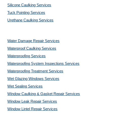
Silicone Caulking Services
Tuck Pointing Services
Urethane Caulking Services
Water Damage Repair Services
Waterproof Caulking Services
Waterproofing Services
Waterproofing System Inspections Services
Waterproofing Treatment Services
Wet Glazing Windows Services
Wet Sealing Services
Window Caulking & Gasket Repair Services
Window Leak Repair Services
Window Lintel Repair Services