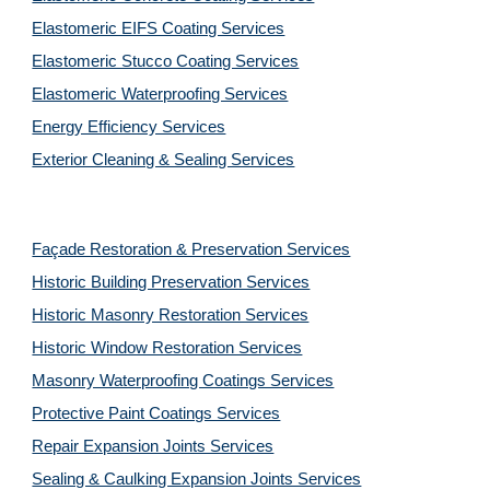
Elastomeric EIFS Coating Services
Elastomeric Stucco Coating Services
Elastomeric Waterproofing Services
Energy Efficiency Services
Exterior Cleaning & Sealing Services
Façade Restoration & Preservation Services
Historic Building Preservation Services
Historic Masonry Restoration Services
Historic Window Restoration Services
Masonry Waterproofing Coatings Services
Protective Paint Coatings Services
Repair Expansion Joints Services
Sealing & Caulking Expansion Joints Services