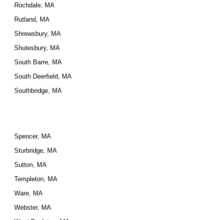
Rochdale, MA
Rutland, MA
Shrewsbury, MA
Shutesbury, MA
South Barre, MA
South Deerfield, MA
Southbridge, MA
Spencer, MA
Sturbridge, MA
Sutton, MA
Templeton, MA
Ware, MA
Webster, MA