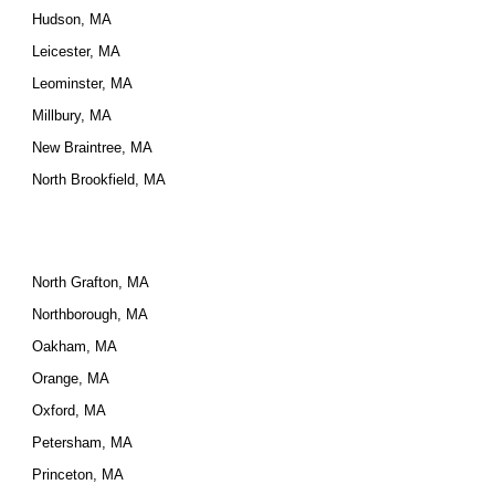
Hudson, MA
Leicester, MA
Leominster, MA
Millbury, MA
New Braintree, MA
North Brookfield, MA
North Grafton, MA
Northborough, MA
Oakham, MA
Orange, MA
Oxford, MA
Petersham, MA
Princeton, MA