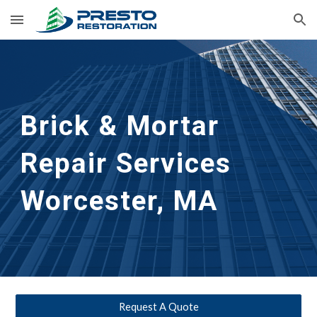
Skip to main content
Skip to navigation
Brick & Mortar 
Repair Services
Worcester, MA
Request A Quote