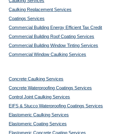
Caulking Services
Caulking Replacement Services
Coatings Services
Commercial Building Energy Efficient Tax Credit
Commercial Building Roof Coating Services
Commercial Building Window Tinting Services
Commercial Window Caulking Services
Concrete Caulking Services
Concrete Waterproofing Coatings Services
Control Joint Caulking Services
EIFS & Stucco Waterproofing Coatings Services
Elastomeric Caulking Services
Elastomeric Coating Services
Elastomeric Concrete Coating Services