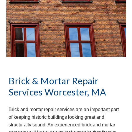
Brick & Mortar Repair 
Services
Worcester, MA
Brick and mortar repair services are an important part 
of keeping historic buildings looking great and 
structurally sound. An experienced brick and mortar 