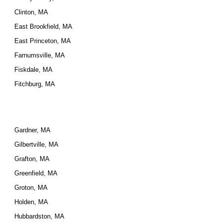
Clinton, MA
East Brookfield, MA
East Princeton, MA
Farnumsville, MA
Fiskdale, MA
Fitchburg, MA
Gardner, MA
Gilbertville, MA
Grafton, MA
Greenfield, MA
Groton, MA
Holden, MA
Hubbardston, MA