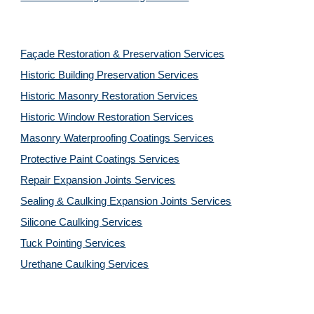
Façade Restoration & Preservation Services
Historic Building Preservation Services
Historic Masonry Restoration Services
Historic Window Restoration Services
Masonry Waterproofing Coatings Services
Protective Paint Coatings Services
Repair Expansion Joints Services
Sealing & Caulking Expansion Joints Services
Silicone Caulking Services
Tuck Pointing Services
Urethane Caulking Services