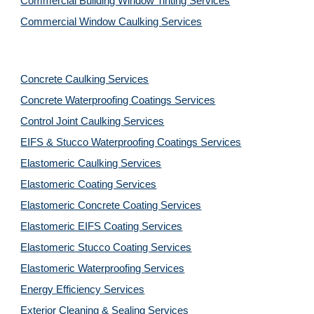
Commercial Building Window Tinting Services
Commercial Window Caulking Services
Concrete Caulking Services
Concrete Waterproofing Coatings Services
Control Joint Caulking Services
EIFS & Stucco Waterproofing Coatings Services
Elastomeric Caulking Services
Elastomeric Coating Services
Elastomeric Concrete Coating Services
Elastomeric EIFS Coating Services
Elastomeric Stucco Coating Services
Elastomeric Waterproofing Services
Energy Efficiency Services
Exterior Cleaning & Sealing Services