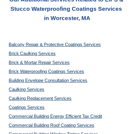
Stucco Waterproofing Coatings Services
in 
Worcester, MA
Balcony Repair & Protective Coatings Services
Brick Caulking Services
Brick & Mortar Repair Services
Brick Waterproofing Coatings Services
Building Envelope Consultation Services
Caulking Services
Caulking Replacement Services
Coatings Services
Commercial Building Energy Efficient Tax Credit
Commercial Building Roof Coating Services