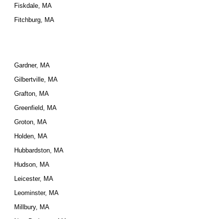
Fiskdale, MA
Fitchburg, MA
Gardner, MA
Gilbertville, MA
Grafton, MA
Greenfield, MA
Groton, MA
Holden, MA
Hubbardston, MA
Hudson, MA
Leicester, MA
Leominster, MA
Millbury, MA