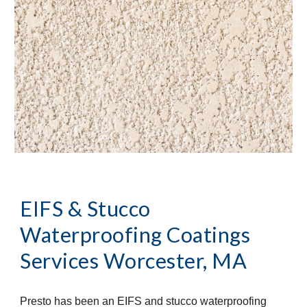
EIFS & Stucco 
Waterproofing Coatings 
Services
Worcester, MA
Presto has been an EIFS and stucco waterproofing 