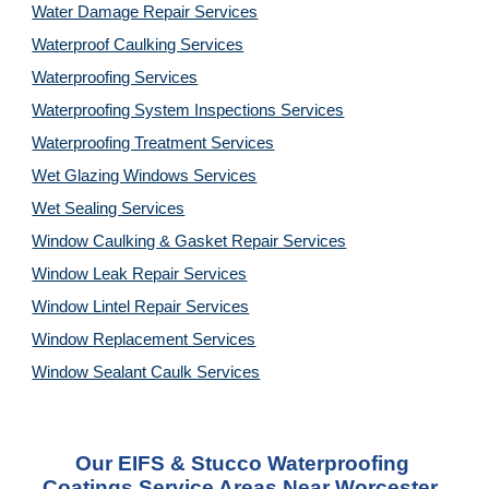
Water Damage Repair Services
Waterproof Caulking Services
Waterproofing Services
Waterproofing System Inspections Services
Waterproofing Treatment Services
Wet Glazing Windows Services
Wet Sealing Services
Window Caulking & Gasket Repair Services
Window Leak Repair Services
Window Lintel Repair Services
Window Replacement Services
Window Sealant Caulk Services
Our 
EIFS & Stucco Waterproofing 
Coatings Service
 Areas Near Worcester, 