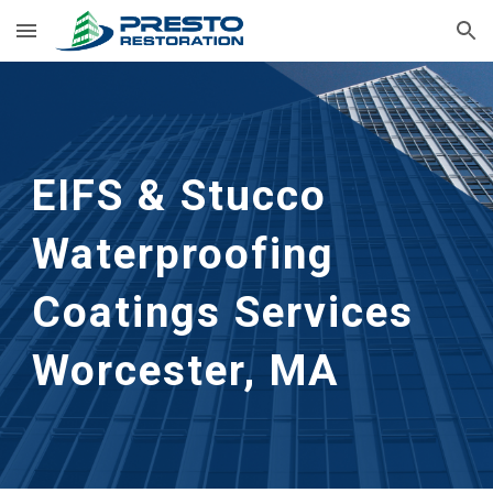
Skip to main content
Skip to navigation
EIFS & Stucco 
Waterproofing 
Coatings Services
Worcester, MA