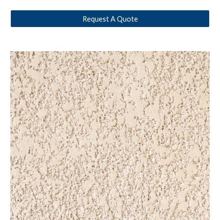
Request A Quote