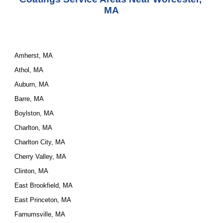
MA
Amherst, MA
Athol, MA
Auburn, MA
Barre, MA
Boylston, MA
Charlton, MA
Charlton City, MA
Cherry Valley, MA
Clinton, MA
East Brookfield, MA
East Princeton, MA
Farnumsville, MA