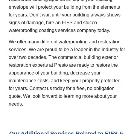
envelope will protect your building from the elements 
for years. Don’t wait until your building always shows 
signs of damage, hire an EIFS and stucco 
waterproofing coatings services company today.
We offer many different waterproofing and restoration 
services. We are proud to be a leader in the industry for 
over two decades. The commercial building exterior 
restoration experts at Presto are ready to restore the 
appearance of your building, decrease your 
maintenance costs, and keep your property protected 
for years. Contact us today for a free, no obligation 
quote. We look forward to learning more about your 
needs.
Our Additional Services Related to EIFS & 