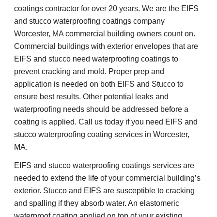
coatings contractor for over 20 years. We are the EIFS 
and stucco waterproofing coatings company 
Worcester, MA commercial building owners count on. 
Commercial buildings with exterior envelopes that are 
EIFS and stucco need waterproofing coatings to 
prevent cracking and mold. Proper prep and 
application is needed on both EIFS and Stucco to 
ensure best results. Other potential leaks and 
waterproofing needs should be addressed before a 
coating is applied. Call us today if you need EIFS and 
stucco waterproofing coating services in Worcester, 
MA.
EIFS and stucco waterproofing coatings services are 
needed to extend the life of your commercial building’s 
exterior. Stucco and EIFS are susceptible to cracking 
and spalling if they absorb water. An elastomeric 
waterproof coating applied on top of your existing 