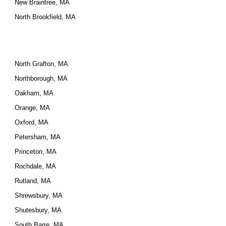
New Braintree, MA
North Brookfield, MA
North Grafton, MA
Northborough, MA
Oakham, MA
Orange, MA
Oxford, MA
Petersham, MA
Princeton, MA
Rochdale, MA
Rutland, MA
Shrewsbury, MA
Shutesbury, MA
South Barre, MA