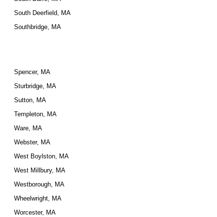
South Deerfield, MA
Southbridge, MA
Spencer, MA
Sturbridge, MA
Sutton, MA
Templeton, MA
Ware, MA
Webster, MA
West Boylston, MA
West Millbury, MA
Westborough, MA
Wheelwright, MA
Worcester, MA