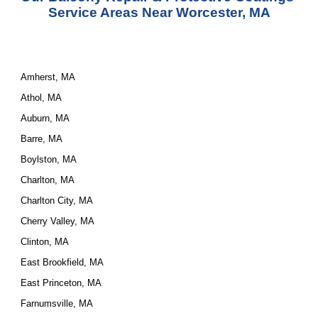
Service
 Areas Near Worcester, MA
Amherst, MA
Athol, MA
Auburn, MA
Barre, MA
Boylston, MA
Charlton, MA
Charlton City, MA
Cherry Valley, MA
Clinton, MA
East Brookfield, MA
East Princeton, MA
Farnumsville, MA