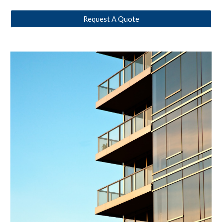
Request A Quote