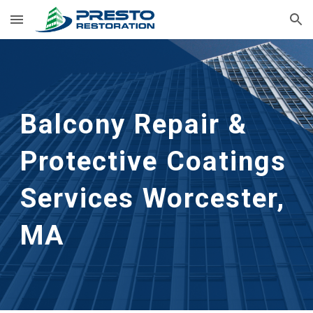
Skip to main content
Skip to navigation
Balcony Repair & 
Protective Coatings 
Services
Worcester, 
MA