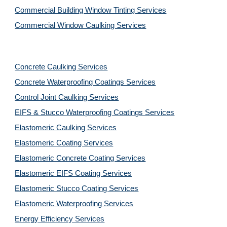
Commercial Building Window Tinting Services
Commercial Window Caulking Services
Concrete Caulking Services
Concrete Waterproofing Coatings Services
Control Joint Caulking Services
EIFS & Stucco Waterproofing Coatings Services
Elastomeric Caulking Services
Elastomeric Coating Services
Elastomeric Concrete Coating Services
Elastomeric EIFS Coating Services
Elastomeric Stucco Coating Services
Elastomeric Waterproofing Services
Energy Efficiency Services