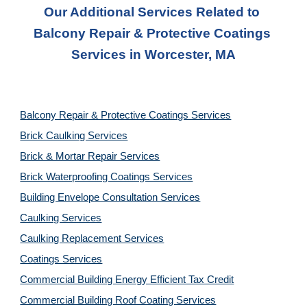
Our Additional Services Related to 
Balcony Repair & Protective Coatings 
Services
 in 
Worcester, MA
Balcony Repair & Protective Coatings Services
Brick Caulking Services
Brick & Mortar Repair Services
Brick Waterproofing Coatings Services
Building Envelope Consultation Services
Caulking Services
Caulking Replacement Services
Coatings Services
Commercial Building Energy Efficient Tax Credit
Commercial Building Roof Coating Services