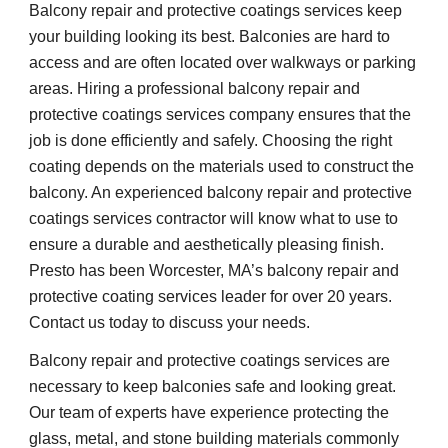
Balcony repair and protective coatings services keep 
your building looking its best. Balconies are hard to 
access and are often located over walkways or parking 
areas. Hiring a professional balcony repair and 
protective coatings services company ensures that the 
job is done efficiently and safely. Choosing the right 
coating depends on the materials used to construct the 
balcony. An experienced balcony repair and protective 
coatings services contractor will know what to use to 
ensure a durable and aesthetically pleasing finish. 
Presto has been Worcester, MA’s balcony repair and 
protective coating services leader for over 20 years. 
Contact us today to discuss your needs.
Balcony repair and protective coatings services are 
necessary to keep balconies safe and looking great. 
Our team of experts have experience protecting the 
glass, metal, and stone building materials commonly 