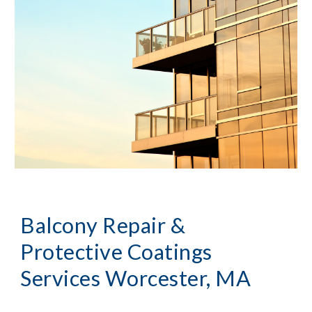
Balcony Repair & 
Protective Coatings 
Services
Worcester, MA