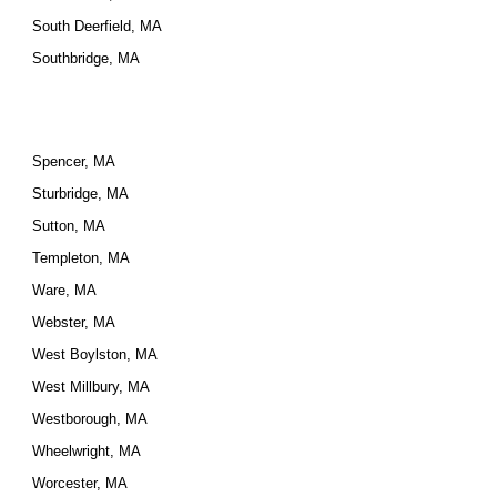
South Deerfield, MA
Southbridge, MA
Spencer, MA
Sturbridge, MA
Sutton, MA
Templeton, MA
Ware, MA
Webster, MA
West Boylston, MA
West Millbury, MA
Westborough, MA
Wheelwright, MA
Worcester, MA