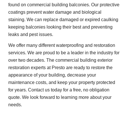
found on commercial building balconies. Our protective 
coatings prevent water damage and biological 
staining. We can replace damaged or expired caulking 
keeping balconies looking their best and preventing 
leaks and pest issues.
We offer many different waterproofing and restoration 
services. We are proud to be a leader in the industry for 
over two decades. The commercial building exterior 
restoration experts at Presto are ready to restore the 
appearance of your building, decrease your 
maintenance costs, and keep your property protected 
for years. Contact us today for a free, no obligation 
quote. We look forward to learning more about your 
needs.