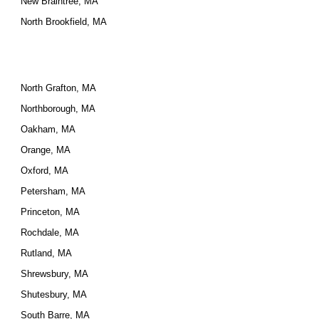
New Braintree, MA
North Brookfield, MA
North Grafton, MA
Northborough, MA
Oakham, MA
Orange, MA
Oxford, MA
Petersham, MA
Princeton, MA
Rochdale, MA
Rutland, MA
Shrewsbury, MA
Shutesbury, MA
South Barre, MA