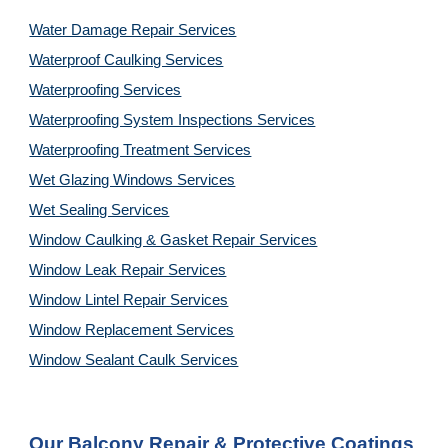
Water Damage Repair Services
Waterproof Caulking Services
Waterproofing Services
Waterproofing System Inspections Services
Waterproofing Treatment Services
Wet Glazing Windows Services
Wet Sealing Services
Window Caulking & Gasket Repair Services
Window Leak Repair Services
Window Lintel Repair Services
Window Replacement Services
Window Sealant Caulk Services
Our 
Balcony Repair & Protective Coatings 