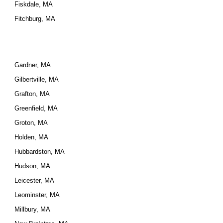
Fiskdale, MA
Fitchburg, MA
Gardner, MA
Gilbertville, MA
Grafton, MA
Greenfield, MA
Groton, MA
Holden, MA
Hubbardston, MA
Hudson, MA
Leicester, MA
Leominster, MA
Millbury, MA