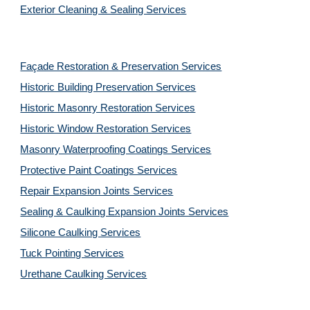
Exterior Cleaning & Sealing Services
Façade Restoration & Preservation Services
Historic Building Preservation Services
Historic Masonry Restoration Services
Historic Window Restoration Services
Masonry Waterproofing Coatings Services
Protective Paint Coatings Services
Repair Expansion Joints Services
Sealing & Caulking Expansion Joints Services
Silicone Caulking Services
Tuck Pointing Services
Urethane Caulking Services