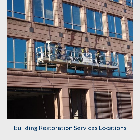
Building Restoration Services Locations