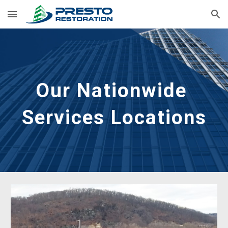
Skip to main content
Skip to navigation
Our Nationwide 
Services Locations