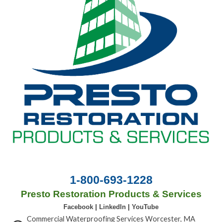
1-800-693-1228
Presto Restoration Products & Services
Facebook
|
LinkedIn
|
YouTube
Commercial Waterproofing Services Worcester, MA