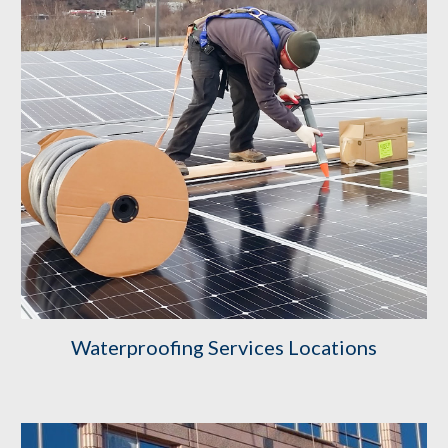
Waterproofing Services Locations