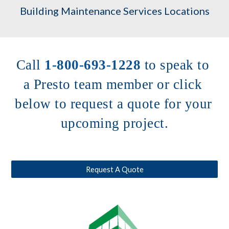
Building Maintenance Services Locations
Call 
1-800-693-1228
to speak to 
a Presto team member or click 
below to request a quote for your 
upcoming project.
Request A Quote